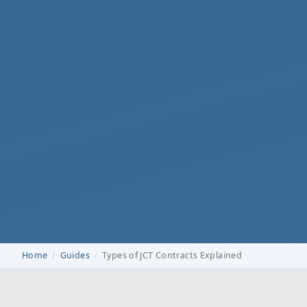
Home
Guides
Types of JCT Contracts Explained