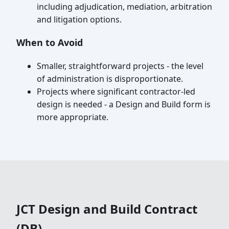
including adjudication, mediation, arbitration
and litigation options.
When to Avoid
Smaller, straightforward projects - the level
of administration is disproportionate.
Projects where significant contractor-led
design is needed - a Design and Build form is
more appropriate.
JCT Design and Build Contract
(DB)