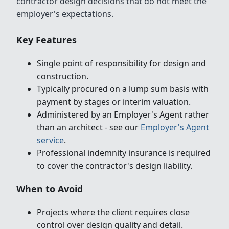
contractor design decisions that do not meet the
employer's expectations.
Key Features
Single point of responsibility for design and
construction.
Typically procured on a lump sum basis with
payment by stages or interim valuation.
Administered by an Employer's Agent rather
than an architect - see our
Employer's Agent
service
.
Professional indemnity insurance is required
to cover the contractor's design liability.
When to Avoid
Projects where the client requires close
control over design quality and detail.