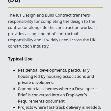
The JCT Design and Build Contract transfers
responsibility for completing the design to the
contractor alongside the construction works. It
provides a single point of contractual
responsibility and is widely used across the UK
construction industry.
Typical Use
Residential developments, particularly
housing led by housing associations and
private developers.
Commercial schemes where a Developer's
Brief is converted into an Employer's
Requirements document.
Projects where fast-track delivery is needed,