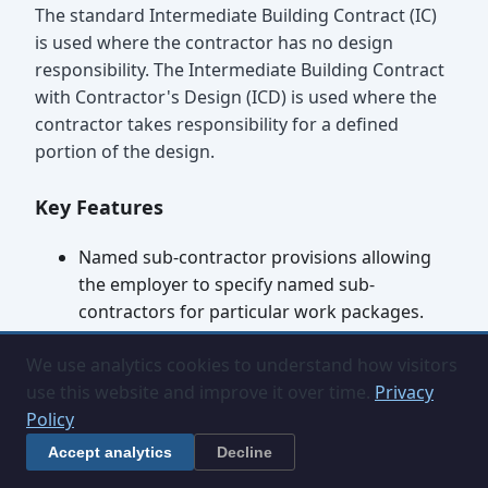
The standard Intermediate Building Contract (IC)
is used where the contractor has no design
responsibility. The Intermediate Building Contract
with Contractor's Design (ICD) is used where the
contractor takes responsibility for a defined
portion of the design.
Key Features
Named sub-contractor provisions allowing
the employer to specify named sub-
contractors for particular work packages.
Developed payment, variation, extension of
We use analytics cookies to understand how visitors
time and loss and expense provisions.
use this website and improve it over time.
Privacy
Less administrative overhead than the
Policy
Standard Building Contract.
Compatible with traditional single-stage or
Accept analytics
Decline
two-stage tendering.