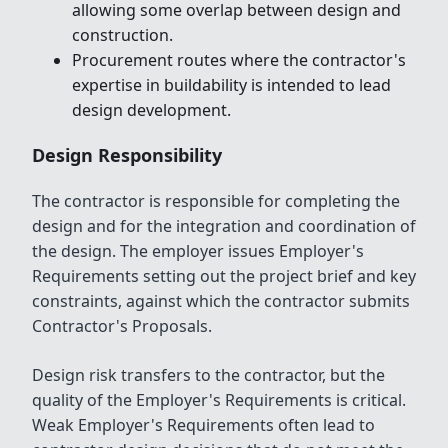
allowing some overlap between design and
construction.
Procurement routes where the contractor's
expertise in buildability is intended to lead
design development.
Design Responsibility
The contractor is responsible for completing the
design and for the integration and coordination of
the design. The employer issues Employer's
Requirements setting out the project brief and key
constraints, against which the contractor submits
Contractor's Proposals.
Design risk transfers to the contractor, but the
quality of the Employer's Requirements is critical.
Weak Employer's Requirements often lead to