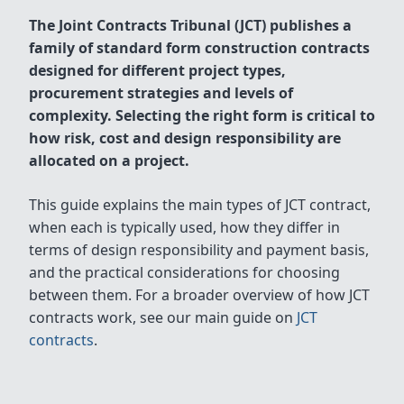
The Joint Contracts Tribunal (JCT) publishes a
family of standard form construction contracts
designed for different project types,
procurement strategies and levels of
complexity. Selecting the right form is critical to
how risk, cost and design responsibility are
allocated on a project.
This guide explains the main types of JCT contract,
when each is typically used, how they differ in
terms of design responsibility and payment basis,
and the practical considerations for choosing
between them. For a broader overview of how JCT
contracts work, see our main guide on
JCT
contracts
.