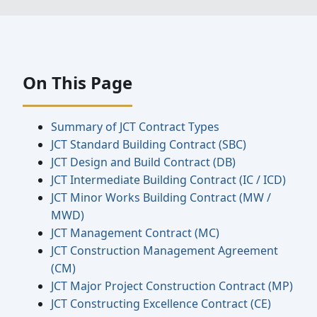
On This Page
Summary of JCT Contract Types
JCT Standard Building Contract (SBC)
JCT Design and Build Contract (DB)
JCT Intermediate Building Contract (IC / ICD)
JCT Minor Works Building Contract (MW /
MWD)
JCT Management Contract (MC)
JCT Construction Management Agreement
(CM)
JCT Major Project Construction Contract (MP)
JCT Constructing Excellence Contract (CE)