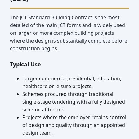
The JCT Standard Building Contract is the most
detailed of the main JCT forms and is widely used
on larger or more complex building projects
where the design is substantially complete before
construction begins.
Typical Use
Larger commercial, residential, education,
healthcare or leisure projects.
Schemes procured through traditional
single-stage tendering with a fully designed
scheme at tender.
Projects where the employer retains control
of design and quality through an appointed
design team.