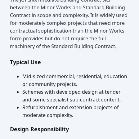
between the Minor Works and Standard Building
Contract in scope and complexity. It is widely used
for moderately complex projects that need more
contractual sophistication than the Minor Works
form provides but do not require the full
machinery of the Standard Building Contract.
Typical Use
Mid-sized commercial, residential, education
or community projects.
Schemes with developed design at tender
and some specialist sub-contract content.
Refurbishment and extension projects of
moderate complexity.
Design Responsibility