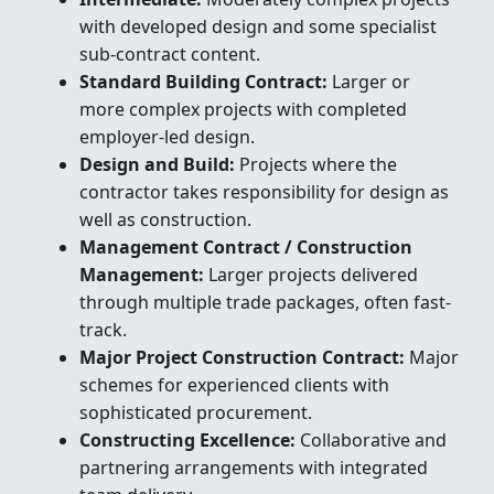
with developed design and some specialist
sub-contract content.
Standard Building Contract:
Larger or
more complex projects with completed
employer-led design.
Design and Build:
Projects where the
contractor takes responsibility for design as
well as construction.
Management Contract / Construction
Management:
Larger projects delivered
through multiple trade packages, often fast-
track.
Major Project Construction Contract:
Major
schemes for experienced clients with
sophisticated procurement.
Constructing Excellence:
Collaborative and
partnering arrangements with integrated