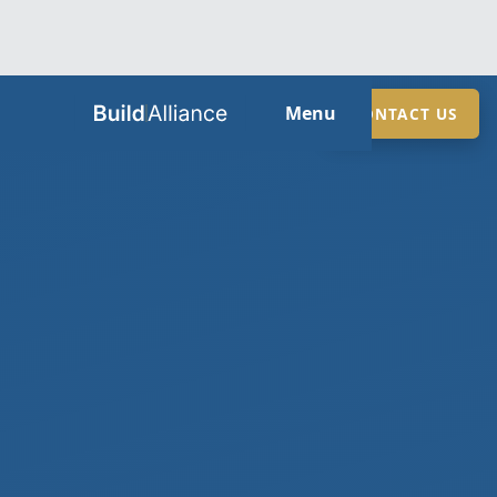
HOME
Menu
CONTACT US
ABOUT
SERVICES
GUIDES
SECTORS
LOCATIONS
CONTACT