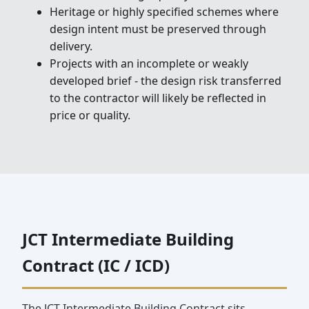
Heritage or highly specified schemes where
design intent must be preserved through
delivery.
Projects with an incomplete or weakly
developed brief - the design risk transferred
to the contractor will likely be reflected in
price or quality.
JCT Intermediate Building
Contract (IC / ICD)
The JCT Intermediate Building Contract sits