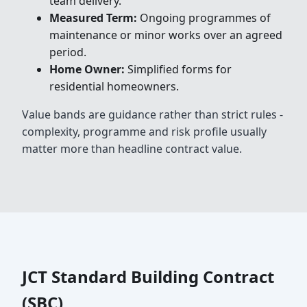
team delivery.
Measured Term:
Ongoing programmes of
maintenance or minor works over an agreed
period.
Home Owner:
Simplified forms for
residential homeowners.
Value bands are guidance rather than strict rules -
complexity, programme and risk profile usually
matter more than headline contract value.
JCT Standard Building Contract
(SBC)