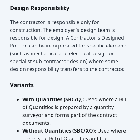
Design Responsibility
The contractor is responsible only for
construction. The employer's design team is
responsible for design. A Contractor's Designed
Portion can be incorporated for specific elements
(such as mechanical and electrical design or
specialist sub-contractor design) where some
design responsibility transfers to the contractor.
Variants
With Quantities (SBC/Q):
Used where a Bill
of Quantities is prepared by a quantity
surveyor and forms part of the contract
documents.
Without Quantities (SBC/XQ):
Used where
there is no Bill of Quantities and the