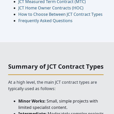
JCT Measured Term Contract (MTC)
JCT Home Owner Contracts (HOC)
How to Choose Between JCT Contract Types
Frequently Asked Questions
Summary of JCT Contract Types
At a high level, the main JCT contract types are
typically used as follows:
Minor Works:
Small, simple projects with
limited specialist content.
Intermediate:
Moderately complex projects