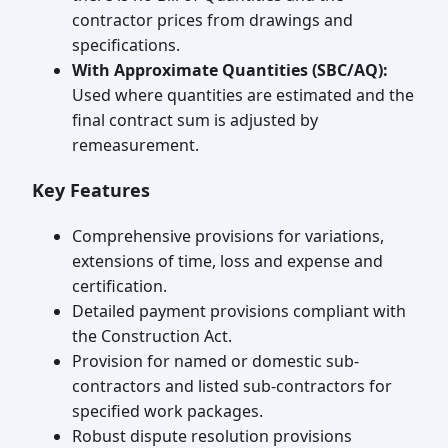
contractor prices from drawings and
specifications.
With Approximate Quantities (SBC/AQ):
Used where quantities are estimated and the
final contract sum is adjusted by
remeasurement.
Key Features
Comprehensive provisions for variations,
extensions of time, loss and expense and
certification.
Detailed payment provisions compliant with
the Construction Act.
Provision for named or domestic sub-
contractors and listed sub-contractors for
specified work packages.
Robust dispute resolution provisions