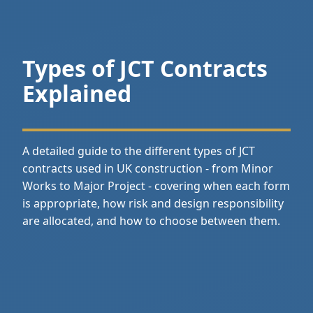
Types of JCT Contracts
Explained
A detailed guide to the different types of JCT
contracts used in UK construction - from Minor
Works to Major Project - covering when each form
is appropriate, how risk and design responsibility
are allocated, and how to choose between them.