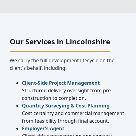
Our Services in Lincolnshire
We carry the full development lifecycle on the
client's behalf, including:
Client-Side Project Management
Structured delivery oversight from pre-
construction to completion.
Quantity Surveying & Cost Planning
Cost certainty and commercial management
from feasibility through final account.
Employer's Agent