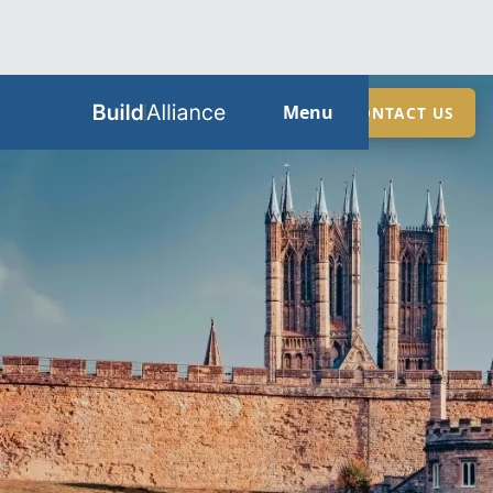
HOME
Menu
CONTACT US
ABOUT
SERVICES
GUIDES
SECTORS
LOCATIONS
CONTACT