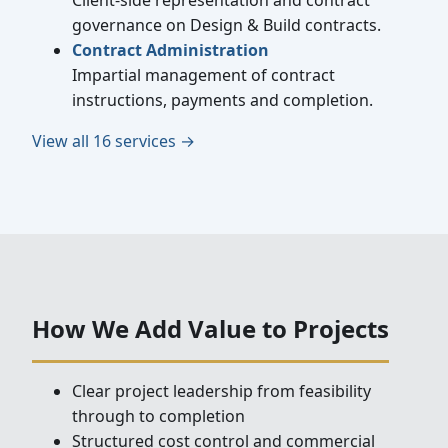
Client-side representation and contract
governance on Design & Build contracts.
Contract Administration
Impartial management of contract
instructions, payments and completion.
View all 16 services →
How We Add Value to Projects
Clear project leadership from feasibility
through to completion
Structured cost control and commercial