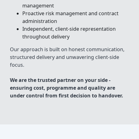
management
Proactive risk management and contract
administration
Independent, client-side representation
throughout delivery
Our approach is built on honest communication,
structured delivery and unwavering client-side
focus.
We are the trusted partner on your side -
ensuring cost, programme and quality are
under control from first decision to handover.