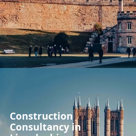
Construction
Consultancy in