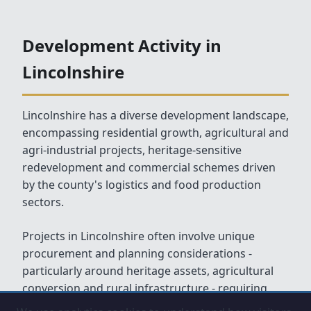
Development Activity in
Lincolnshire
Lincolnshire has a diverse development landscape,
encompassing residential growth, agricultural and
agri-industrial projects, heritage-sensitive
redevelopment and commercial schemes driven
by the county's logistics and food production
sectors.
Projects in Lincolnshire often involve unique
procurement and planning considerations -
particularly around heritage assets, agricultural
conversion and rural infrastructure - requiring
experienced and adaptable client-side support.