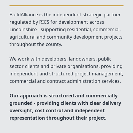
BuildAlliance is the independent strategic partner
regulated by RICS for development across
Lincolnshire - supporting residential, commercial,
agricultural and community development projects
throughout the county.
We work with developers, landowners, public
sector clients and private organisations, providing
independent and structured project management,
commercial and contract administration services.
Our approach is structured and commercially
grounded - providing clients with clear delivery
oversight, cost control and independent
representation throughout their project.