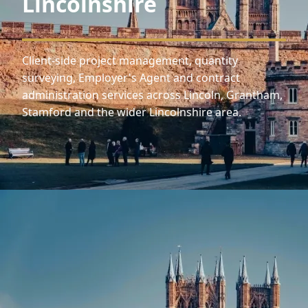
Lincolnshire
Client-side project management, quantity
surveying, Employer's Agent and contract
administration services across Lincoln, Grantham,
Stamford and the wider Lincolnshire area.