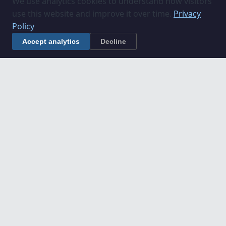
We use analytics cookies to understand how visitors
use this website and improve it over time.
Privacy
Policy
Accept analytics
Decline
Understanding Construction
Projects in Lincolnshire
If you are planning a construction project in
Lincolnshire, these guides explain key processes
and roles:
Construction Project Stages Explained
What Does an Employer's Agent Do?
What Does a Quantity Surveyor Do?