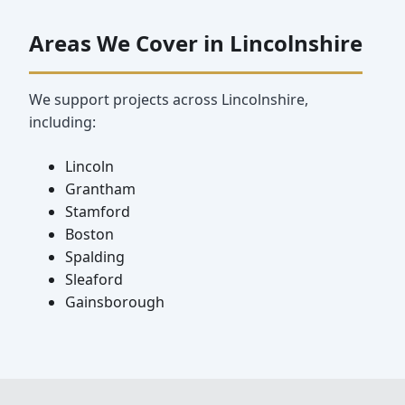
Areas We Cover in Lincolnshire
We support projects across Lincolnshire,
including:
Lincoln
Grantham
Stamford
Boston
Spalding
Sleaford
Gainsborough