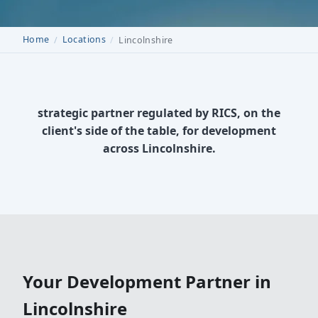
Home
Locations
Lincolnshire
strategic partner regulated by RICS, on the
client's side of the table, for development
across Lincolnshire.
Your Development Partner in
Lincolnshire