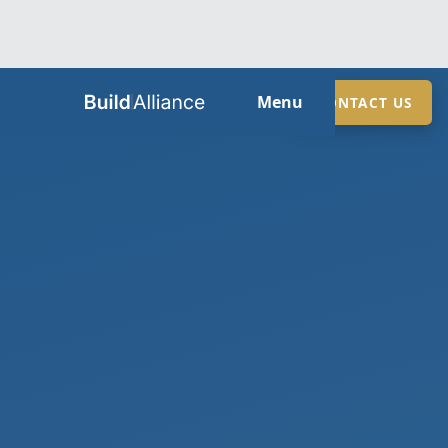
HOME
Menu
CONTACT US
ABOUT
SERVICES
GUIDES
SECTORS
LOCATIONS
CONTACT