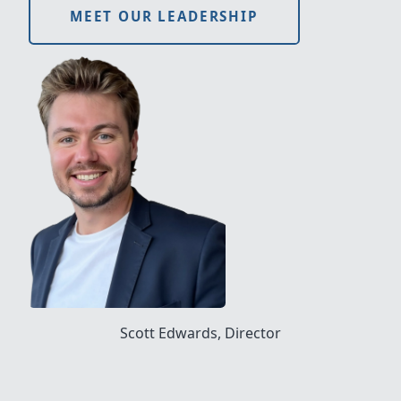
MEET OUR LEADERSHIP
Scott Edwards, Director