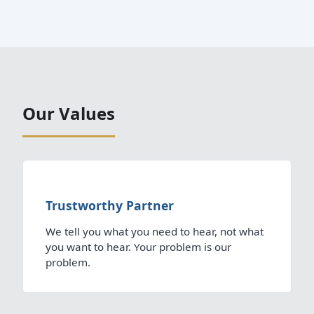
Our Values
Trustworthy Partner
We tell you what you need to hear, not what
you want to hear. Your problem is our
problem.