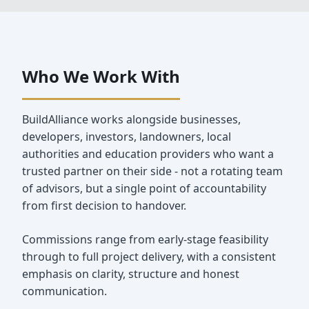
Who We Work With
BuildAlliance works alongside businesses,
developers, investors, landowners, local
authorities and education providers who want a
trusted partner on their side - not a rotating team
of advisors, but a single point of accountability
from first decision to handover.
Commissions range from early‑stage feasibility
through to full project delivery, with a consistent
emphasis on clarity, structure and honest
communication.