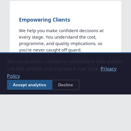
Empowering Clients
We help you make confident decisions at
every stage. You understand the cost,
programme, and quality implications, so
you're never caught off guard.
We use analytics cookies to understand how visitors
use this website and improve it over time.
Privacy
Policy
Accept analytics
Decline
Unlocking Growth
We remove barriers to development for
organisations. We bring the structure,
expertise and commercial discipline that
makes ambitious projects viable, fundable
and deliverable.