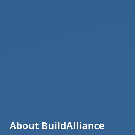
About BuildAlliance