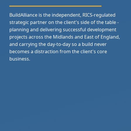
BuildAlliance is the independent, RICS‑regulated
strategic partner on the client's side of the table -
planning and delivering successful development
projects across the Midlands and East of England,
and carrying the day‑to‑day so a build never
becomes a distraction from the client's core
business.