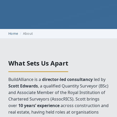
Home
About
What Sets Us Apart
BuildAlliance is a
director‑led consultancy
led by
Scott Edwards
, a qualified Quantity Surveyor (BSc)
and Associate Member of the Royal Institution of
Chartered Surveyors (AssocRICS). Scott brings
over
10 years’ experience
across construction and
real estate, having held roles at organisations