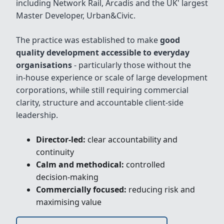
including Network Rail, Arcadis and the UK' largest
Master Developer, Urban&Civic.
The practice was established to make
good
quality development accessible to everyday
organisations
- particularly those without the
in‑house experience or scale of large development
corporations, while still requiring commercial
clarity, structure and accountable client‑side
leadership.
Director‑led:
clear accountability and
continuity
Calm and methodical:
controlled
decision‑making
Commercially focused:
reducing risk and
maximising value