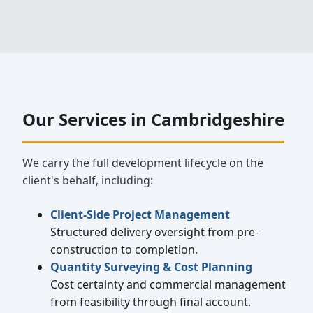
Our Services in Cambridgeshire
We carry the full development lifecycle on the
client's behalf, including:
Client-Side Project Management
Structured delivery oversight from pre-
construction to completion.
Quantity Surveying & Cost Planning
Cost certainty and commercial management
from feasibility through final account.