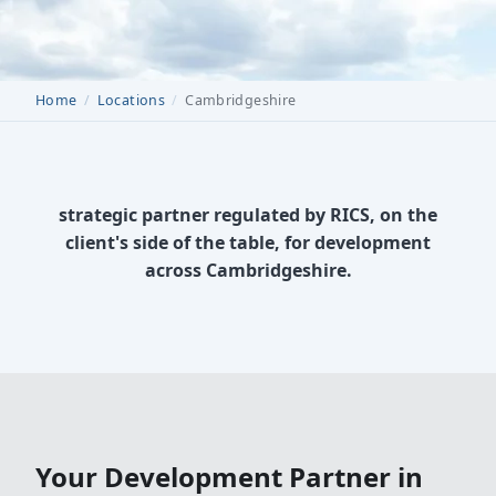
Home
Locations
Cambridgeshire
strategic partner regulated by RICS, on the
client's side of the table, for development
across Cambridgeshire.
Your Development Partner in