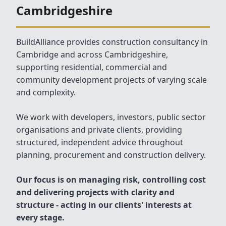
Cambridgeshire
BuildAlliance provides construction consultancy in
Cambridge and across Cambridgeshire,
supporting residential, commercial and
community development projects of varying scale
and complexity.
We work with developers, investors, public sector
organisations and private clients, providing
structured, independent advice throughout
planning, procurement and construction delivery.
Our focus is on managing risk, controlling cost
and delivering projects with clarity and
structure - acting in our clients' interests at
every stage.