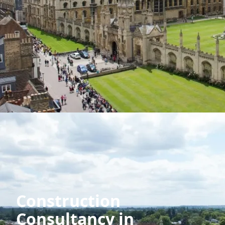
Construction
Consultancy in