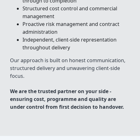
through to completion
Structured cost control and commercial
management
Proactive risk management and contract
administration
Independent, client-side representation
throughout delivery
Our approach is built on honest communication,
structured delivery and unwavering client-side
focus.
We are the trusted partner on your side -
ensuring cost, programme and quality are
under control from first decision to handover.