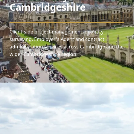
Cambridgeshire
Client-side project management, quantity
surveying, Employer's Agent and contract
administration services across Cambridge and the
wider Cambridgeshire region.