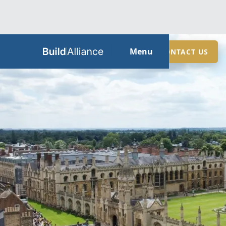
HOME
Menu
CONTACT US
ABOUT
SERVICES
GUIDES
SECTORS
LOCATIONS
CONTACT