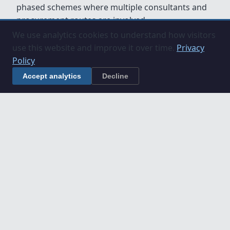
phased schemes where multiple consultants and
procurement routes are involved.
We use analytics cookies to understand how visitors
use this website and improve it over time.
Privacy
Policy
Accept analytics
Decline
Understanding Construction
Projects in Cambridgeshire
If you are planning a construction project in
Cambridgeshire, these guides explain key
processes and roles:
Construction Project Stages Explained