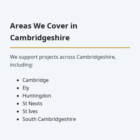
Areas We Cover in
Cambridgeshire
We support projects across Cambridgeshire,
including:
Cambridge
Ely
Huntingdon
St Neots
St Ives
South Cambridgeshire