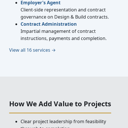
Employer's Agent
Client-side representation and contract
governance on Design & Build contracts.
Contract Administration
Impartial management of contract
instructions, payments and completion.
View all 16 services →
How We Add Value to Projects
Clear project leadership from feasibility