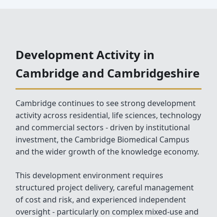
Development Activity in
Cambridge and Cambridgeshire
Cambridge continues to see strong development
activity across residential, life sciences, technology
and commercial sectors - driven by institutional
investment, the Cambridge Biomedical Campus
and the wider growth of the knowledge economy.
This development environment requires
structured project delivery, careful management
of cost and risk, and experienced independent
oversight - particularly on complex mixed-use and