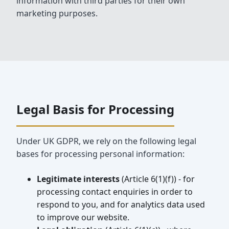
information with third parties for their own
marketing purposes.
Legal Basis for Processing
Under UK GDPR, we rely on the following legal
bases for processing personal information:
Legitimate interests
(Article 6(1)(f)) - for
processing contact enquiries in order to
respond to you, and for analytics data used
to improve our website.