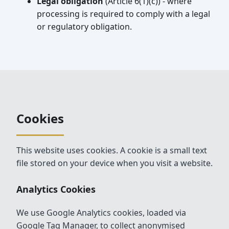
Legal obligation
(Article 6(1)(c)) - where
processing is required to comply with a legal
or regulatory obligation.
Cookies
This website uses cookies. A cookie is a small text
file stored on your device when you visit a website.
Analytics Cookies
We use Google Analytics cookies, loaded via
Google Tag Manager, to collect anonymised