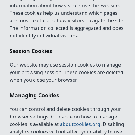
information about how visitors use this website.
These cookies help us understand which pages
are most useful and how visitors navigate the site.
The information collected is aggregated and does
not identify individual visitors.
Session Cookies
Our website may use session cookies to manage
your browsing session. These cookies are deleted
when you close your browser.
Managing Cookies
You can control and delete cookies through your
browser settings. Guidance on how to manage
cookies is available at
aboutcookies.org
. Disabling
analytics cookies will not affect your ability to use