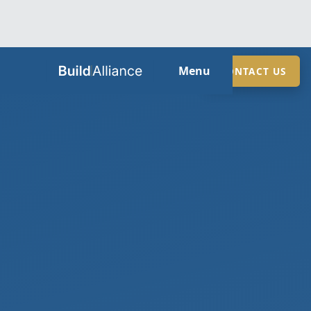
HOME
Menu
CONTACT US
ABOUT
SERVICES
GUIDES
SECTORS
LOCATIONS
CONTACT