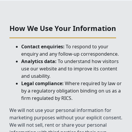
How We Use Your Information
Contact enquiries:
To respond to your
enquiry and any follow-up correspondence.
Analytics data:
To understand how visitors
use our website and to improve its content
and usability.
Legal compliance:
Where required by law or
by a regulatory obligation binding on us as a
firm regulated by RICS.
We will not use your personal information for
marketing purposes without your explicit consent.
We will not sell, rent or share your personal