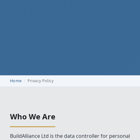
Home
Privacy Policy
Who We Are
BuildAlliance Ltd is the data controller for personal