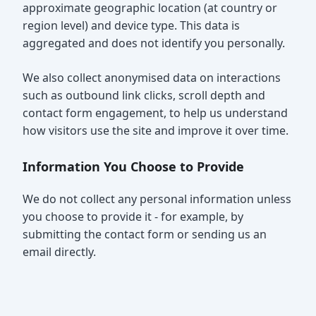
approximate geographic location (at country or
region level) and device type. This data is
aggregated and does not identify you personally.
We also collect anonymised data on interactions
such as outbound link clicks, scroll depth and
contact form engagement, to help us understand
how visitors use the site and improve it over time.
Information You Choose to Provide
We do not collect any personal information unless
you choose to provide it - for example, by
submitting the contact form or sending us an
email directly.