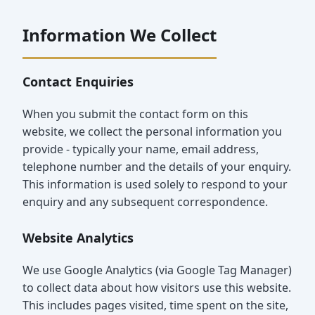
Information We Collect
Contact Enquiries
When you submit the contact form on this
website, we collect the personal information you
provide - typically your name, email address,
telephone number and the details of your enquiry.
This information is used solely to respond to your
enquiry and any subsequent correspondence.
Website Analytics
We use Google Analytics (via Google Tag Manager)
to collect data about how visitors use this website.
This includes pages visited, time spent on the site,