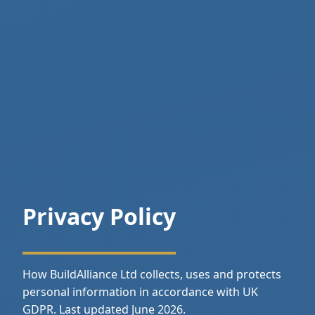
Privacy Policy
How BuildAlliance Ltd collects, uses and protects
personal information in accordance with UK
GDPR. Last updated June 2026.