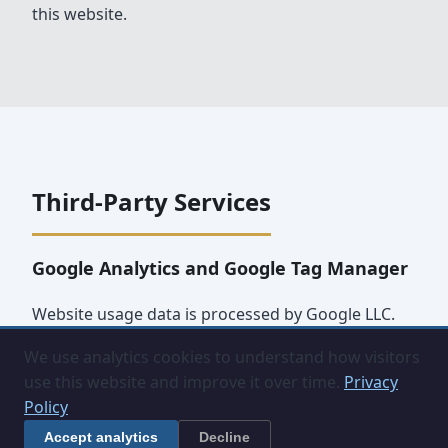
this website.
Third-Party Services
Google Analytics and Google Tag Manager
Website usage data is processed by Google LLC.
Data may be transferred to and stored on Google
We use analytics cookies to understand how visitors
servers outside the United Kingdom. Google's
use this website and improve it over time.
Privacy
privacy policy is available at
Policy
policies.google.com/privacy
.
Accept analytics
Decline