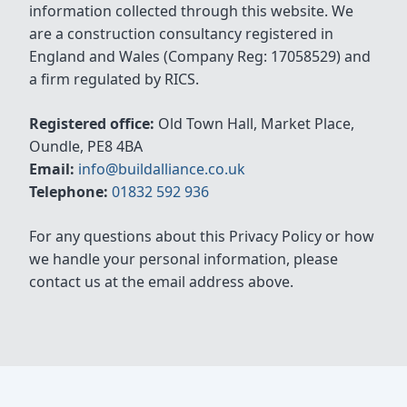
information collected through this website. We
are a construction consultancy registered in
England and Wales (Company Reg: 17058529) and
a firm regulated by RICS.
Registered office:
Old Town Hall, Market Place,
Oundle, PE8 4BA
Email:
info@buildalliance.co.uk
Telephone:
01832 592 936
For any questions about this Privacy Policy or how
we handle your personal information, please
contact us at the email address above.