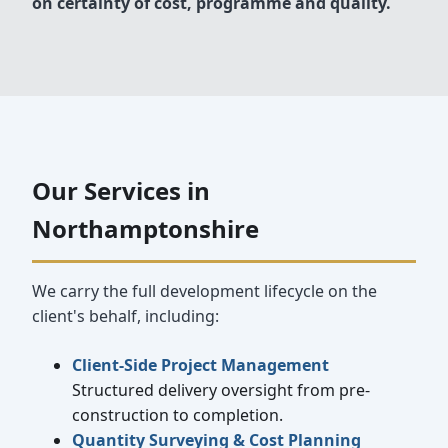
on certainty of cost, programme and quality.
Our Services in
Northamptonshire
We carry the full development lifecycle on the
client's behalf, including:
Client-Side Project Management
Structured delivery oversight from pre-
construction to completion.
Quantity Surveying & Cost Planning