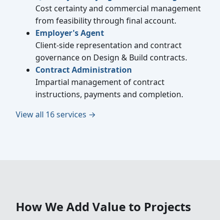
Cost certainty and commercial management
from feasibility through final account.
Employer's Agent
Client-side representation and contract
governance on Design & Build contracts.
Contract Administration
Impartial management of contract
instructions, payments and completion.
View all 16 services →
How We Add Value to Projects