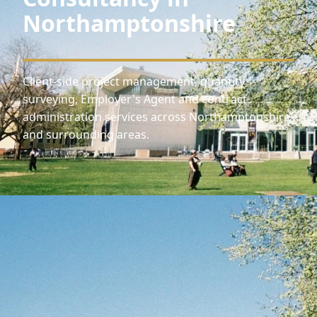
Northamptonshire
Client-side project management, quantity
surveying, Employer's Agent and contract
administration services across Northamptonshire
and surrounding areas.