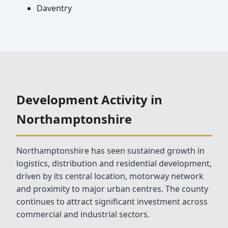
Daventry
Development Activity in
Northamptonshire
Northamptonshire has seen sustained growth in
logistics, distribution and residential development,
driven by its central location, motorway network
and proximity to major urban centres. The county
continues to attract significant investment across
commercial and industrial sectors.