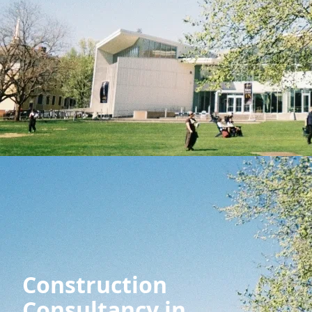
Construction
Consultancy in