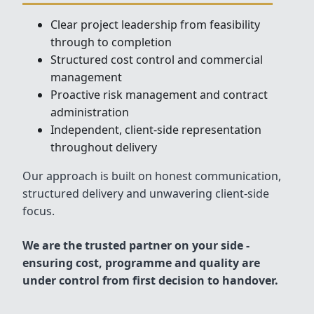
Clear project leadership from feasibility
through to completion
Structured cost control and commercial
management
Proactive risk management and contract
administration
Independent, client-side representation
throughout delivery
Our approach is built on honest communication,
structured delivery and unwavering client-side
focus.
We are the trusted partner on your side -
ensuring cost, programme and quality are
under control from first decision to handover.