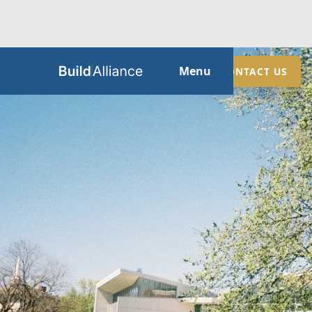
HOME
Menu
CONTACT US
ABOUT
SERVICES
GUIDES
SECTORS
LOCATIONS
CONTACT