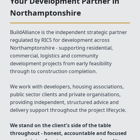
Your Development Partner in
Northamptonshire
BuildAlliance is the independent strategic partner
regulated by RICS for development across
Northamptonshire - supporting residential,
commercial, logistics and community
development projects from early feasibility
through to construction completion.
We work with developers, housing associations,
public sector clients and private organisations,
providing independent, structured advice and
delivery support throughout the project lifecycle.
We stand on the client's side of the table
throughout - honest, accountable and focused