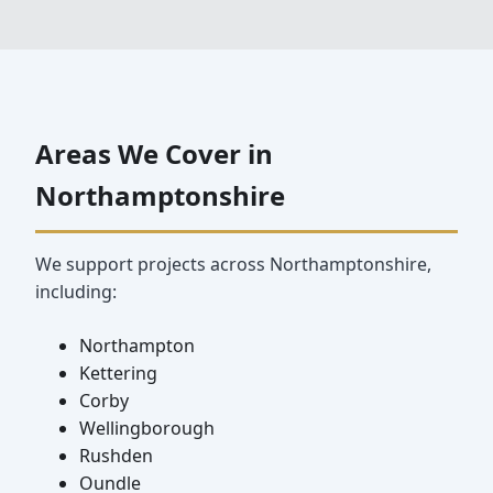
Areas We Cover in
Northamptonshire
We support projects across Northamptonshire,
including:
Northampton
Kettering
Corby
Wellingborough
Rushden
Oundle