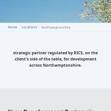
Home
Locations
Northamptonshire
strategic partner regulated by RICS, on the
client's side of the table, for development
across Northamptonshire.