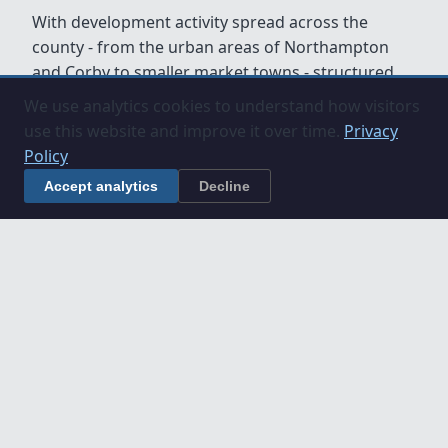
With development activity spread across the
county - from the urban areas of Northampton
and Corby to smaller market towns - structured
project management and commercial oversight
We use analytics cookies to understand how visitors
are essential to keeping projects on programme
use this website and improve it over time.
Privacy
and within budget.
Policy
Accept analytics
Decline
Understanding Construction
Projects in Northamptonshire
If you are planning a construction project in