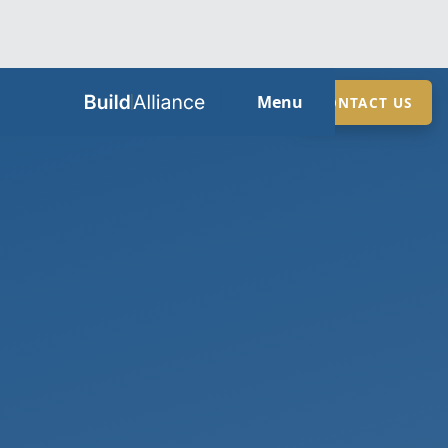
HOME
Menu
CONTACT US
ABOUT
SERVICES
GUIDES
SECTORS
LOCATIONS
CONTACT