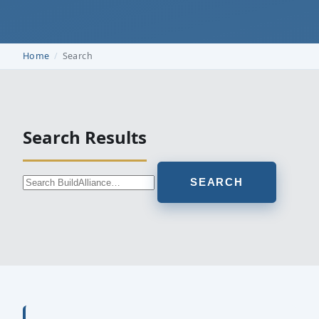
Home
Search
Search Results
SEARCH