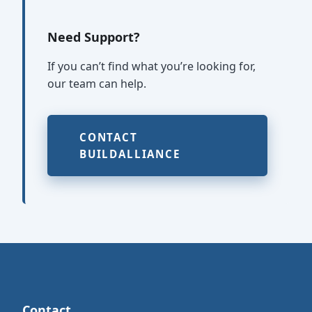
Need Support?
If you can’t find what you’re looking for,
our team can help.
CONTACT
BUILDALLIANCE
Contact