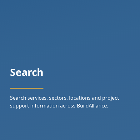
Search
Search services, sectors, locations and project
support information across BuildAlliance.