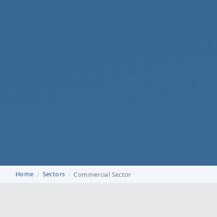
Home
Sectors
Commercial Sector