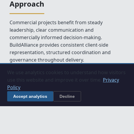
Approach
Commercial projects benefit from steady
leadership, clear communication and
commercially informed decision‑making.
BuildAlliance provides consistent client‑side
representation, structured coordination and
governance throughout delivery.
We use analytics cookies to understand how visitors
use this website and improve it over time.
Privacy
Policy
Accept analytics
Decline
Related Services