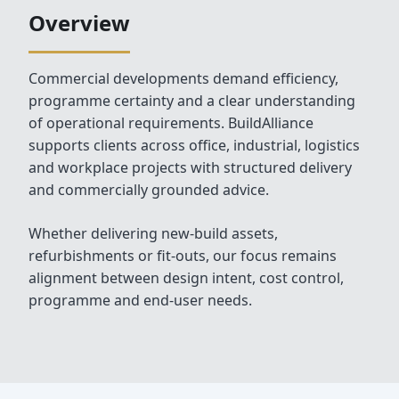
Overview
Commercial developments demand efficiency,
programme certainty and a clear understanding
of operational requirements. BuildAlliance
supports clients across office, industrial, logistics
and workplace projects with structured delivery
and commercially grounded advice.
Whether delivering new‑build assets,
refurbishments or fit‑outs, our focus remains
alignment between design intent, cost control,
programme and end‑user needs.