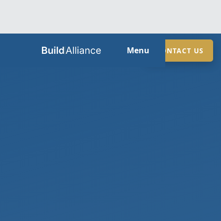
HOME
Menu
CONTACT US
ABOUT
SERVICES
GUIDES
SECTORS
LOCATIONS
CONTACT