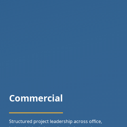
Commercial
Structured project leadership across office,