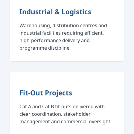
Industrial & Logistics
Warehousing, distribution centres and
industrial facilities requiring efficient,
high‑performance delivery and
programme discipline.
Fit‑Out Projects
Cat A and Cat B fit‑outs delivered with
clear coordination, stakeholder
management and commercial oversight.