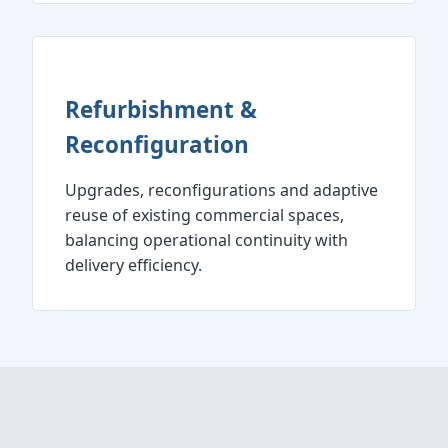
Refurbishment &
Reconfiguration
Upgrades, reconfigurations and adaptive
reuse of existing commercial spaces,
balancing operational continuity with
delivery efficiency.