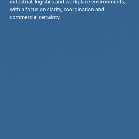
industrial, logistics and workplace environments,
with a focus on clarity, coordination and
commercial certainty.