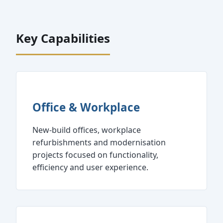
Key Capabilities
Office & Workplace
New‑build offices, workplace
refurbishments and modernisation
projects focused on functionality,
efficiency and user experience.