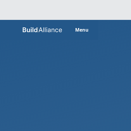
HOME
Menu
ABOUT
SERVICES
GUIDES
SECTORS
LOCATIONS
CONTACT