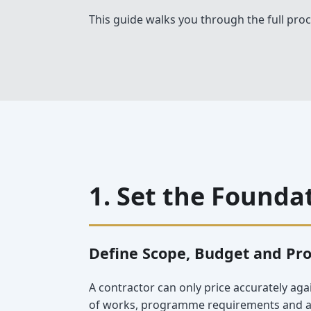
This guide walks you through the full proc
1. Set the Founda
Define Scope, Budget and Pr
A contractor can only price accurately aga
of works, programme requirements and any