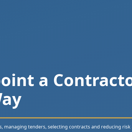
int a Contracto
Way
s, managing tenders, selecting contracts and reducing risk 