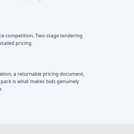
ice competition. Two-stage tendering
tailed pricing.
cation, a returnable pricing document,
e pack is what makes bids genuinely
e.