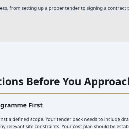
ess, from setting up a proper tender to signing a contract t
tions Before You Approac
ogramme First
inst a defined scope. Your tender pack needs to include dra
 relevant site constraints. Your cost plan should be esta