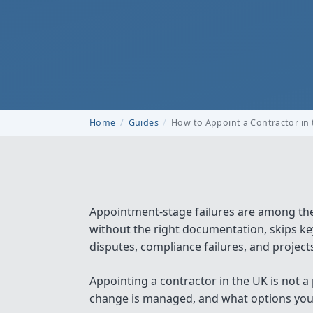
Home
Guides
How to Appoint a Contractor in
Appointment-stage failures are among th
without the right documentation, skips key
disputes, compliance failures, and projects 
Appointing a contractor in the UK is not a
change is managed, and what options you h