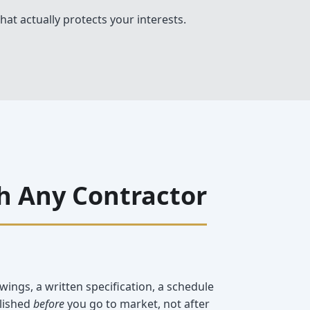
hat actually protects your interests.
h Any Contractor
wings, a written specification, a schedule
blished
before
you go to market, not after