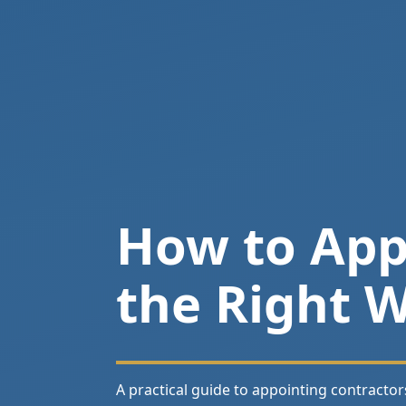
How to Appo
the Right 
A practical guide to appointing contractor