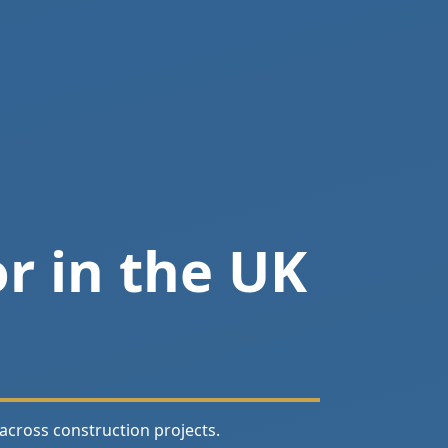
r in the UK
across construction projects.