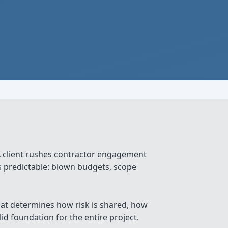
 client rushes contractor engagement
is predictable: blown budgets, scope
that determines how risk is shared, how
d foundation for the entire project.