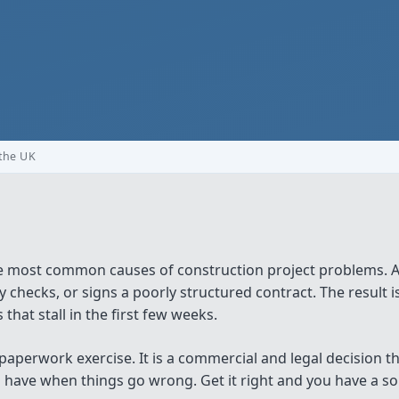
 the UK
e most common causes of construction project problems. A
 checks, or signs a poorly structured contract. The result 
that stall in the first few weeks.
 paperwork exercise. It is a commercial and legal decision 
ave when things go wrong. Get it right and you have a soli