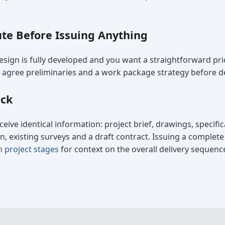
te Before Issuing Anything
sign is fully developed and you want a straightforward pr
ou agree preliminaries and a work package strategy before de
ack
ceive identical information: project brief, drawings, specifi
 existing surveys and a draft contract. Issuing a complet
n project stages
for context on the overall delivery sequenc