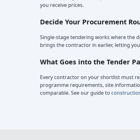
you receive prices.
Decide Your Procurement Rou
Single-stage tendering works where the de
brings the contractor in earlier, letting y
What Goes into the Tender P
Every contractor on your shortlist must re
programme requirements, site information,
comparable. See our guide to
constructio